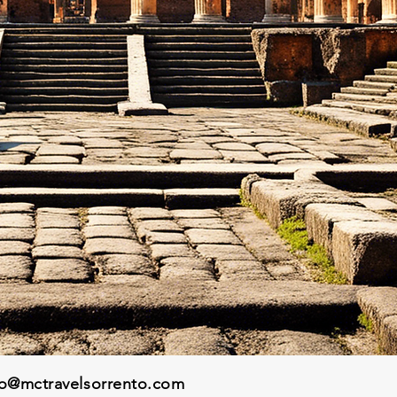
fo@mctravelsorrento.com