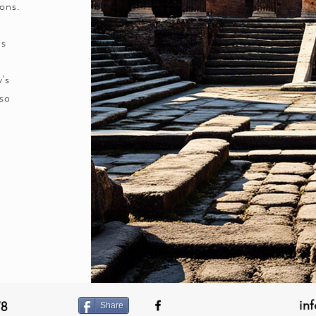
ions.
is
y's
lso
in
78
Share