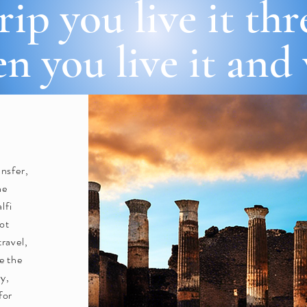
rip you live it th
n you live it and
ansfer,
ne
lfi
Not
travel,
re the
ly,
for