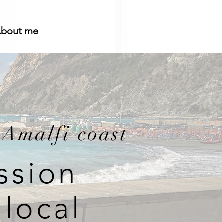
bout me
 Amalfi coast
ssion
local