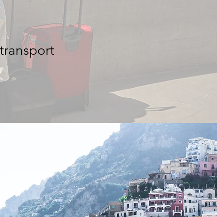
 transport