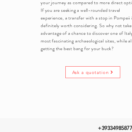
your journey as compared to more direct opt
If you are seeking a well-rounded travel
experience, a transfer with a stop in Pompeii 
definitely worth considering. So why not take
advantage of a chance to discover one of Ital
most fascinating archaeological sites, while a
getting the best bang for your buck?
Ask a quotation
+3933498587