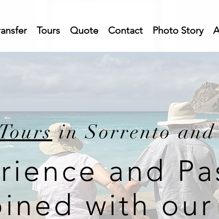
ransfer
Tours
Quote
Contact
Photo Story
A
Tours
in Sorrento and
rience and Pa
ined with our 