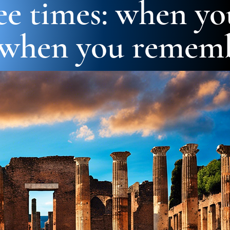
ree times: when yo
 when you rememb