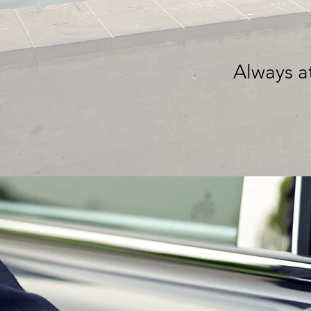
Always at