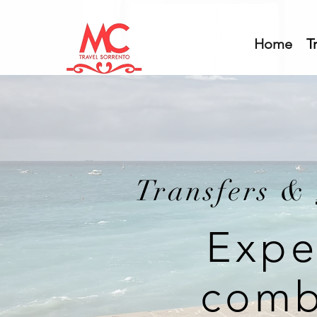
Home
T
Transfers &
Expe
comb