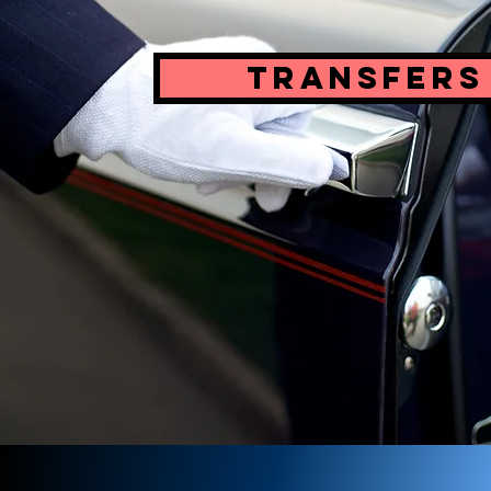
Transfers