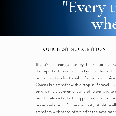
"Every t
whe
OUR BEST SUGGESTION
If you're planning a journey that requires a tr
it's important to consider all your options. O
popular option for travel in Sorrento and Ama
Coasts is a transfer with a stop in Pompeii. 
only is this a convenient and efficient way to 
but it is also a fantastic opportunity to explo
preserved ruins of an ancient city. Additional
transfers with stops often offer the best rate 