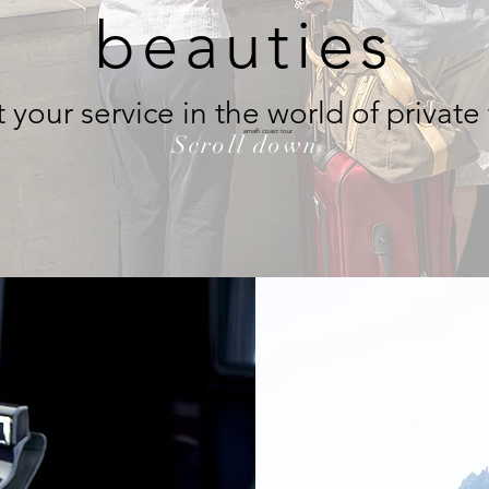
beauties
 your service in the world of private
amalfi coast tour
Scroll down