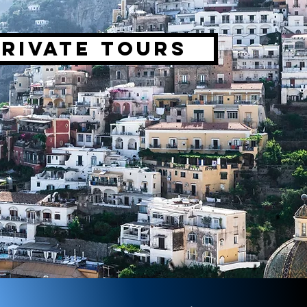
Private tours