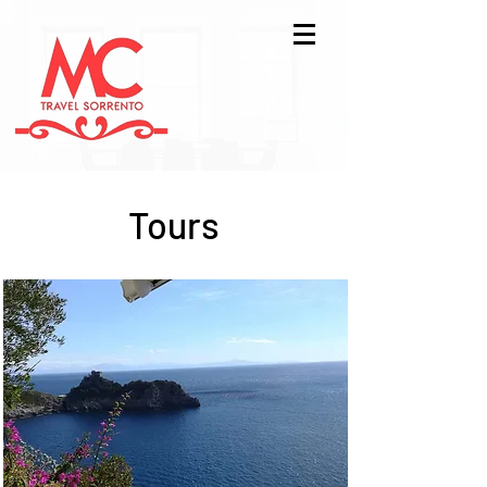
Tours