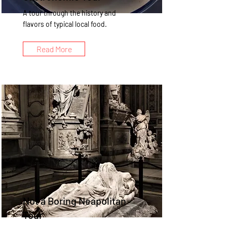
A tour through the history and
flavors of typical local food.
Read More
Not a Boring Neapolitan
Tour