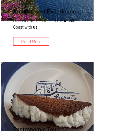
Amalfi Coast Experience
Discover the beauties of the Amalfi
Coast with us.
Read More
Gastronomic Tour