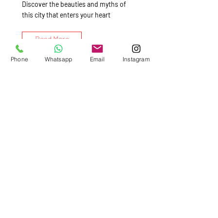
Discover the beauties and myths of
this city that enters your heart
Read More
Phone
Whatsapp
Email
Instagram
Pompeii &
Vesuvius,Culture &
Gastronomic