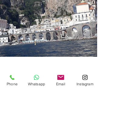
Phone
Whatsapp
Email
Instagram