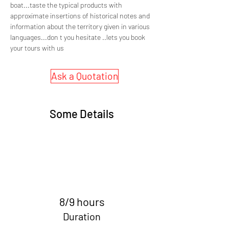
boat...taste the typical products with 
approximate insertions of historical notes and 
information about the territory given in various 
languages...don t you hesitate ..lets you book 
your tours with us
Ask a Quotation
Some Details
8/9 hours
Duration