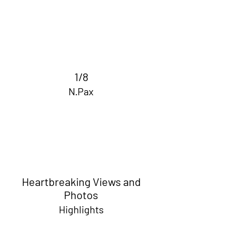
1/8
N.Pax
Heartbreaking Views and
Photos
Highlights