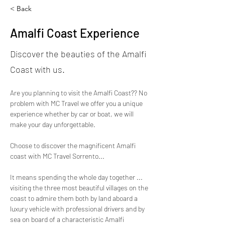
< Back
Amalfi Coast Experience
Discover the beauties of the Amalfi
Coast with us.
Are you planning to visit the Amalfi Coast?? No 
problem with MC Travel we offer you a unique 
experience whether by car or boat, we will 
make your day unforgettable.
Choose to discover the magnificent Amalfi 
coast with MC Travel Sorrento... 
It means spending the whole day together ... 
visiting the three most beautiful villages on the 
coast to admire them both by land aboard a 
luxury vehicle with professional drivers and by 
sea on board of a characteristic Amalfi 