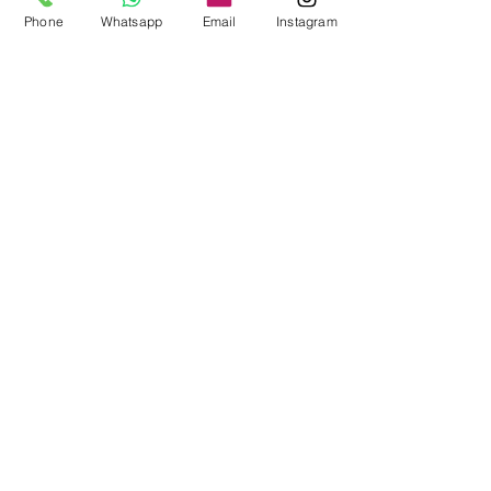
Phone
Whatsapp
Email
Instagram