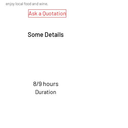
enjoy local food and wine.
Ask a Quotation
Some Details
8/9 hours
Duration