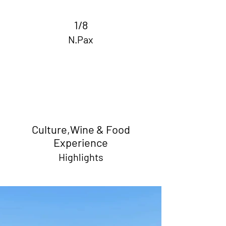
1/8
N.Pax
Culture,Wine & Food
Experience
Highlights