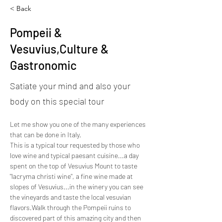
< Back
Pompeii &
Vesuvius,Culture &
Gastronomic
Satiate your mind and also your
body on this special tour
Let me show you one of the many experiences 
that can be done in Italy.
This is a typical tour requested by those who 
love wine and typical paesant cuisine...a day 
spent on the top of Vesuvius Mount to taste 
"lacryma christi wine", a fine wine made at 
slopes of Vesuvius...in the winery you can see 
the vineyards and taste the local vesuvian 
flavors.Walk through the Pompeii ruins to 
discovered part of this amazing city and then 