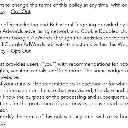
t to change the terms of this policy at any time, with or
icy
–
Opt-Out
e of Remarketing and Behavioral Targeting provided by 
 the Adwords advertising network and Cookie Doubleclick.
sions Google AdWords through the statistics service pr
f Google AdWords ads with the actions within this Web
icy
–
Opt-Out
that provides users ("you") with recommendations for hotel
ights, vacation rentals, and lots more. The social widget 
website.
 your data will be transmitted to Tripadvisor or for what 
, information on the site that you visited, the date and t
o know the purpose of the processing and subsequent us
tions for the protection of your privacy, please read care
sor.
modify the terms of this policy at any time, with or withou
icy