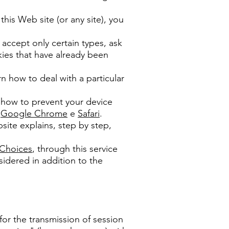
his Web site (or any site), you
 accept only certain types, ask
okies that have already been
 how to deal with a particular
d how to prevent your device
;
Google Chrome
e
Safari
.
site explains, step by step,
 Choices
, through this service
idered in addition to the
for the transmission of session