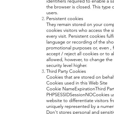
identifiers required to enable a s
the browser is closed. This type 
users.
Persistent cookies
They remain stored on your comput
cookies visitors who access the 
every visit. Persistent cookies ful
language or recording of the sho
promotional purposes or, even , f
accept / reject all cookies or to 
allowed, however, to change the de
security level higher.
Third Party Cookies
Cookies that are stored on behalf
Cookies used in this Web Site
Cookie NameExpirationThird Par
PHPSESSIDSessionNOCookies used 
website to differentiate visitors
uniquely represented by a numer
Don't stores personal and sensiti