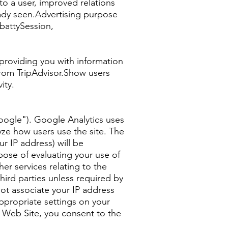
o a user, improved relations
eady seen.Advertising purpose
battySession,
 providing you with information
 from TripAdvisor.Show users
ity.
Google"). Google Analytics uses
yze how users use the site. The
r IP address) will be
pose of evaluating your use of
er services relating to the
third parties unless required by
not associate your IP address
ppropriate settings on your
is Web Site, you consent to the