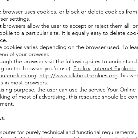
 browser uses cookies, or block or delete cookies from t
er settings.
 browsers allow the user to accept or reject them all, or
ookie to a particular site. It is equally easy to delete co
ce.
e cookies varies depending on the browser used. To learn
enu of your browser.
hrough the browser visit the following sites to understan
ng on the browser you'd use):
Firefox
;
Internet Explorer
outcookies.org
;
http://www.allaboutcookies.org
this web
s in most browsers.
tising purpose, the user can use the service
Your Online
ing of most of advertising, this resource should be cons
ument.
ws.
puter for purely technical and functional requirements, 