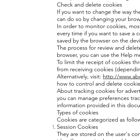
Check and delete cookies
If you want to change the way the
can do so by changing your brows
In order to monitor cookies, most
every time if you want to save a c
saved by the browser on the devi
The process for review and delet
browser, you can use the Help m
To limit the receipt of cookies t
from receiving cookies (dependi
Alternatively, visit:
http://www.ab
how to control and delete cookie
About tracking cookies for adver
you can manage preferences track
information provided in this doc
Types of cookies
Cookies are categorized as follo
Session Cookies
They are stored on the user's com