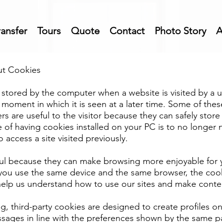
ransfer
Tours
Quote
Contact
Photo Story
A
ut Cookies
 is stored by the computer when a website is visited by a 
he moment in which it is seen at a later time. Some of the
rs are useful to the visitor because they can safely stor
of having cookies installed on your PC is to no longer n
access a site visited previously.
ul because they can make browsing more enjoyable for y
f you use the same device and the same browser, the coo
elp us understand how to use our sites and make conte
g, third-party cookies are designed to create profiles on
sages in line with the preferences shown by the same pa