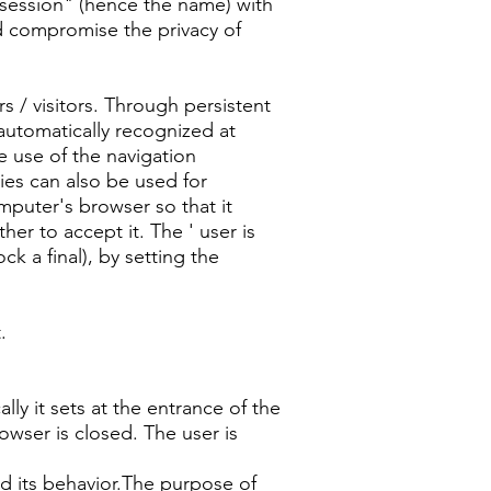
e "session" (hence the name) with
ld compromise the privacy of
s / visitors. Through persistent
automatically recognized at
he use of the navigation
ies can also be used for
mputer's browser so that it
her to accept it. The ' user is
k a final), by setting the
.
 it sets at the entrance of the
owser is closed. The user is
nd its behavior.The purpose of