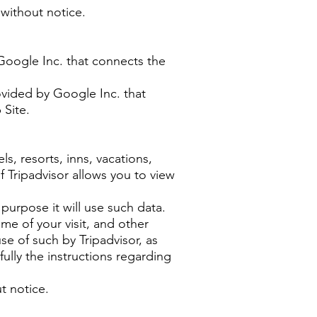
 without notice.
Google Inc. that connects the
ovided by Google Inc. that
 Site.
s, resorts, inns, vacations,
of Tripadvisor allows you to view
purpose it will use such data.
ime of your visit, and other
e of such by Tripadvisor, as
fully the instructions regarding
t notice.