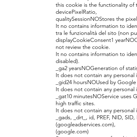
this cookie is the functionality of
devicePixelRatio,
qualitySessionNOStores the pixels 
It no contains information to ident
tra le funzionalità del sito (non p
displayCookieConsent1 yearNOCook
not review the cookie.
It no contains information to ide
disabled).
_ga2 yearsNOGeneration of statis
It does not contain any personal 
_gid24 hoursNOUsed by Google An
It does not contain any personal 
_gat10 minutesNOService uses Goo
high traffic sites.
It does not contain any personal 
_gads, _drt_, id, PREF, NID, SID
(googleadservices.com),
(google.com)