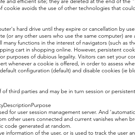
afe and efficient site; they are deleted at the end of th
of cookie avoids the use of other technologies that cou
er's hard drive until they expire or cancellation by user
site (or any other users who use the same computer) are 
fill many functions in the interest of navigators (such as t
pping cart in shopping online. However, persistent cook
or purposes of dubious legality. Visitors can set your co
alert whenever a cookie is offered, in order to assess whet
fault configuration (default) and disable cookies (ie bloc
 of third parties and may be in turn session or persistent
tyDescriptionPurpose
for user session management server. And 'automatically
 from other users connected and current vanishes when br
ic code generated at random.
ve information of the user, or is used to track the user a