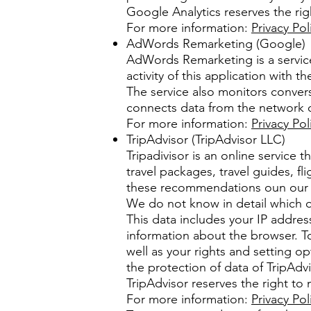
Google Analytics reserves the righ
For more information:
Privacy Pol
AdWords Remarketing (Google)
AdWords Remarketing is a servic
activity of this application with
The service also monitors conver
connects data from the network o
For more information:
Privacy Pol
TripAdvisor (TripAdvisor LLC)
Tripadivisor is an online service 
travel packages, travel guides, fl
these recommendations oun our 
We do not know in detail which of
This data includes your IP address
information about the browser. T
well as your rights and setting op
the protection of data of TripAdvi
TripAdvisor reserves the right to 
For more information:
Privacy Pol