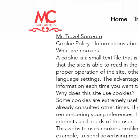
Home
T
Mc Travel Sorrento
Cookie Policy - Informations abo
What are cookies
A cookie is a small text file that
that the site is able to read in t
proper operation of the site, othe
language settings. The advantage 
information each time you want to 
Why does this site use cookies?
Some cookies are extremely usef
already consulted other times. I
remembering your preferences, h
interests and needs of the user.
This website uses cookies profilin
example, to send advertising mes