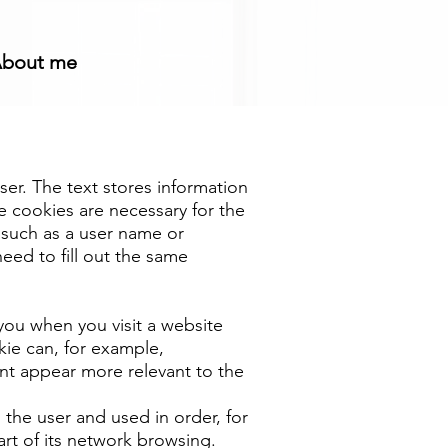
bout me
user. The text stores information
se cookies are necessary for the
e such as a user name or
eed to fill out the same
ou when you visit a website
kie can, for example,
nt appear more relevant to the
 the user and used in order, for
rt of its network browsing.