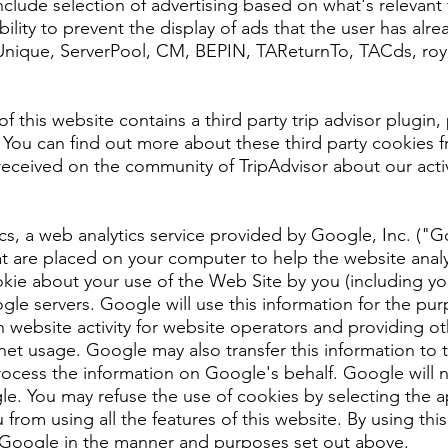
ude selection of advertising based on what's relevant t
lity to prevent the display of ads that the user has alr
AUnique, ServerPool, CM, BEPIN, TAReturnTo, TACds, roy
 this website contains a third party trip advisor plugin,
ty. You can find out more about these third party cookies
received on the community of TripAdvisor about our activ
cs, a web analytics service provided by Google, Inc. ("
hat are placed on your computer to help the website anal
ie about your use of the Web Site by you (including you
le servers. Google will use this information for the pur
 website activity for website operators and providing oth
rnet usage. Google may also transfer this information to 
rocess the information on Google's behalf. Google will 
le. You may refuse the use of cookies by selecting the a
 from using all the features of this website. By using th
 Google in the manner and purposes set out above.