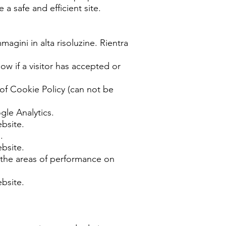
 a safe and efficient site.
magini in alta risoluzine. Rientra
 if a visitor has accepted or
 of Cookie Policy (can not be
gle Analytics.
ebsite.
.
ebsite.
 the areas of performance on
ebsite.