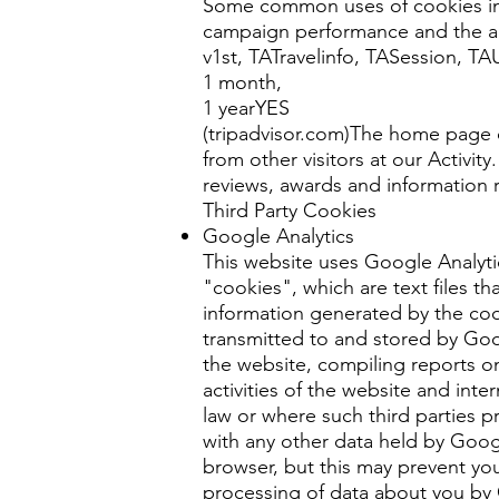
Some common uses of cookies incl
campaign performance and the abi
v1st, TATravelinfo, TASession, T
1 month,
1 yearYES
(tripadvisor.com)The home page of
from other visitors at our Activi
reviews, awards and information 
Third Party Cookies
Google Analytics
This website uses Google Analyti
"cookies", which are text files t
information generated by the cook
transmitted to and stored by Goog
the website, compiling reports on
activities of the website and inte
law or where such third parties p
with any other data held by Goog
browser, but this may prevent you
processing of data about you by