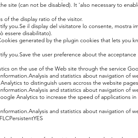
 the site (can not be disabled). It 'also necessary to enable
of the display ratio of the visitor.
ify you.Se il display del visitatore lo consente, mostra im
uò essere disabilitato).
ies generated by the plugin cookies that lets you know
ntify you.Save the user preference about the acceptance
tics on the use of the Web site through the service Goo
information.Analysis and statistics about navigation of w
alytics to distinguish users accross the website pages
information.Analysis and statistics about navigation of w
gle Analytics to increase the speed of applications in
information.Analysis and statistics about navigation of w
, FLCPersistentYES