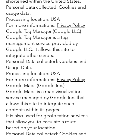
shortened within the United States.
Personal data collected: Cookies and
usage data.
Processing location: USA
For more informations:
Privacy Policy
Google Tag Manager (Google LLC)
Google Tag Manager is a tag
management service provided by
Google LLC. It allows this site to
integrate other scripts.
Personal Data collected: Cookies and
Usage Data.
Processing location: USA
For more informations:
Privacy Policy
Google Maps (Google Inc.)
Google Maps is a map visualization
service managed by Google Inc. that
allows this site to integrate such
contents within its pages.
It is also used for geolocation services
that allow you to caculate a route
based on your location.
Personal Data collected: Cookies and