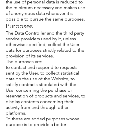
the use of personal data is reduced to
the minimum necessary and makes use
of anonymous data whenever it is
possible to pursue the same purposes.
Purposes
The Data Controller and the third party
service providers used by it, unless
otherwise specified, collect the User
data for purposes strictly related to the
provision of its services.
The purposes are:
to contact and respond to requests
sent by the User, to collect statistical
data on the use of the Website, to
satisfy contracts stipulated with the
User concerning the purchase or
reservation of products and services, to
display contents concerning their
activity from and through other
platforms.
To these are added purposes whose
purpose is to provide a better