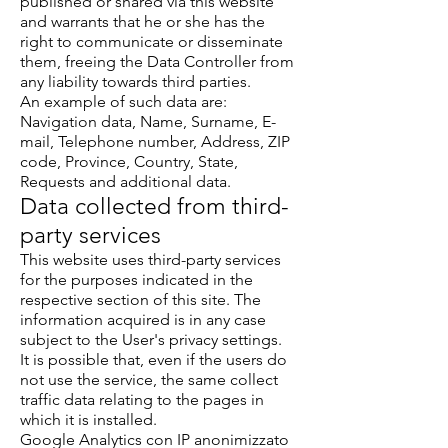
published or shared via this website
and warrants that he or she has the
right to communicate or disseminate
them, freeing the Data Controller from
any liability towards third parties.
An example of such data are:
Navigation data, Name, Surname, E-
mail, Telephone number, Address, ZIP
code, Province, Country, State,
Requests and additional data.
Data collected from third-
party services
This website uses third-party services
for the purposes indicated in the
respective section of this site. The
information acquired is in any case
subject to the User's privacy settings.
It is possible that, even if the users do
not use the service, the same collect
traffic data relating to the pages in
which it is installed.
Google Analytics con IP anonimizzato