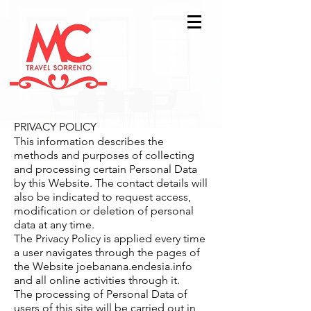
PRIVACY POLICY
This information describes the
methods and purposes of collecting
and processing certain Personal Data
by this Website. The contact details will
also be indicated to request access,
modification or deletion of personal
data at any time.
The Privacy Policy is applied every time
a user navigates through the pages of
the Website joebanana.endesia.info
and all online activities through it.
The processing of Personal Data of
users of this site will be carried out in