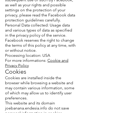
as well as your rights and possible
settings on the protection of your
privacy, please read the Facebook data
protection guidelines carefully.
Personal Data collected: Usage data
and various types of data as specified
in the privacy policy of the service.
Facebook reserves the right to change
the terms of this policy at any time, with
or without notice.
Processing location: USA
For more informations:
Cookie and
Privacy Policy
Cookies
Cookies are installed inside the
browser while browsing a website and
may contain various information, some
of which may allow us to identify user
preferences.
This website and its domain
joebanana.endesia.info do not save