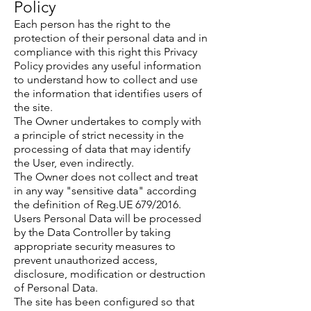
Policy
Each person has the right to the
protection of their personal data and in
compliance with this right this Privacy
Policy provides any useful information
to understand how to collect and use
the information that identifies users of
the site.
The Owner undertakes to comply with
a principle of strict necessity in the
processing of data that may identify
the User, even indirectly.
The Owner does not collect and treat
in any way "sensitive data" according
the definition of Reg.UE 679/2016.
Users Personal Data will be processed
by the Data Controller by taking
appropriate security measures to
prevent unauthorized access,
disclosure, modification or destruction
of Personal Data.
The site has been configured so that