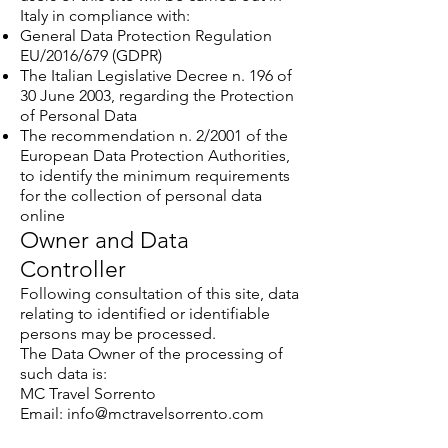
Italy in compliance with:
General Data Protection Regulation
EU/2016/679 (GDPR)
The Italian Legislative Decree n. 196 of
30 June 2003, regarding the Protection
of Personal Data
The recommendation n. 2/2001 of the
European Data Protection Authorities,
to identify the minimum requirements
for the collection of personal data
online
Owner and Data
Controller
Following consultation of this site, data
relating to identified or identifiable
persons may be processed.
The Data Owner of the processing of
such data is:
MC Travel Sorrento
Email: info@mctravelsorrento.com