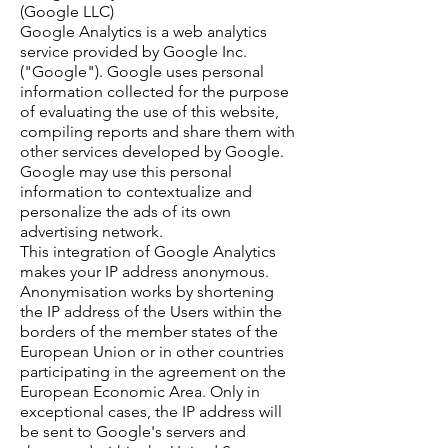
(Google LLC)
Google Analytics is a web analytics
service provided by Google Inc.
("Google"). Google uses personal
information collected for the purpose
of evaluating the use of this website,
compiling reports and share them with
other services developed by Google.
Google may use this personal
information to contextualize and
personalize the ads of its own
advertising network.
This integration of Google Analytics
makes your IP address anonymous.
Anonymisation works by shortening
the IP address of the Users within the
borders of the member states of the
European Union or in other countries
participating in the agreement on the
European Economic Area. Only in
exceptional cases, the IP address will
be sent to Google's servers and