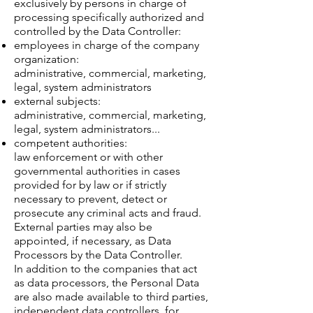
exclusively by persons in charge of
processing specifically authorized and
controlled by the Data Controller:
employees in charge of the company
organization:
administrative, commercial, marketing,
legal, system administrators
external subjects:
administrative, commercial, marketing,
legal, system administrators...
competent authorities:
law enforcement or with other
governmental authorities in cases
provided for by law or if strictly
necessary to prevent, detect or
prosecute any criminal acts and fraud.
External parties may also be
appointed, if necessary, as Data
Processors by the Data Controller.
In addition to the companies that act
as data processors, the Personal Data
are also made available to third parties,
independent data controllers, for