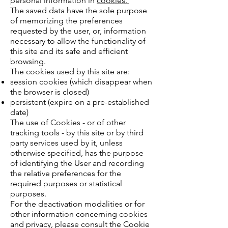
personal information in
cookies.
The saved data have the sole purpose
of memorizing the preferences
requested by the user, or, information
necessary to allow the functionality of
this site and its safe and efficient
browsing.
The cookies used by this site are:
session cookies (which disappear when
the browser is closed)
persistent (expire on a pre-established
date)
The use of Cookies - or of other
tracking tools - by this site or by third
party services used by it, unless
otherwise specified, has the purpose
of identifying the User and recording
the relative preferences for the
required purposes or statistical
purposes.
For the deactivation modalities or for
other information concerning cookies
and privacy, please consult the Cookie