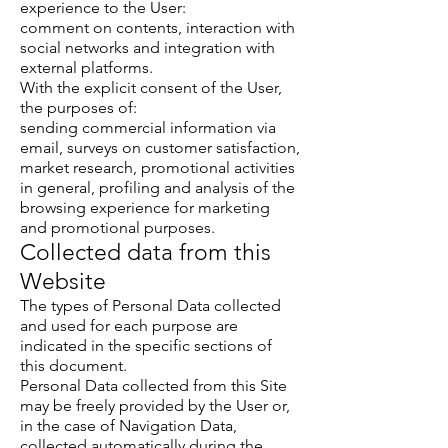
experience to the User:
comment on contents, interaction with
social networks and integration with
external platforms.
With the explicit consent of the User,
the purposes of:
sending commercial information via
email, surveys on customer satisfaction,
market research, promotional activities
in general, profiling and analysis of the
browsing experience for marketing
and promotional purposes.
Collected data from this
Website
The types of Personal Data collected
and used for each purpose are
indicated in the specific sections of
this document.
Personal Data collected from this Site
may be freely provided by the User or,
in the case of Navigation Data,
collected automatically during the