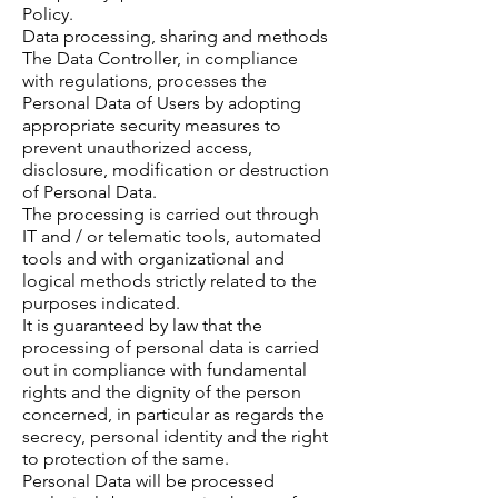
Policy.
Data processing, sharing and methods
The Data Controller, in compliance
with regulations, processes the
Personal Data of Users by adopting
appropriate security measures to
prevent unauthorized access,
disclosure, modification or destruction
of Personal Data.
The processing is carried out through
IT and / or telematic tools, automated
tools and with organizational and
logical methods strictly related to the
purposes indicated.
It is guaranteed by law that the
processing of personal data is carried
out in compliance with fundamental
rights and the dignity of the person
concerned, in particular as regards the
secrecy, personal identity and the right
to protection of the same.
Personal Data will be processed