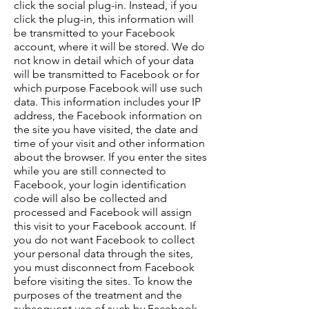
click the social plug-in. Instead, if you
click the plug-in, this information will
be transmitted to your Facebook
account, where it will be stored. We do
not know in detail which of your data
will be transmitted to Facebook or for
which purpose Facebook will use such
data. This information includes your IP
address, the Facebook information on
the site you have visited, the date and
time of your visit and other information
about the browser. If you enter the sites
while you are still connected to
Facebook, your login identification
code will also be collected and
processed and Facebook will assign
this visit to your Facebook account. If
you do not want Facebook to collect
your personal data through the sites,
you must disconnect from Facebook
before visiting the sites. To know the
purposes of the treatment and the
subsequent use of such by Facebook,