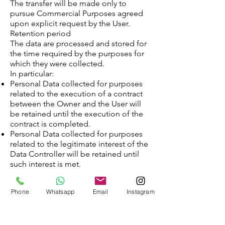
The transfer will be made only to
pursue Commercial Purposes agreed
upon explicit request by the User.
Retention period
The data are processed and stored for
the time required by the purposes for
which they were collected.
In particular:
Personal Data collected for purposes
related to the execution of a contract
between the Owner and the User will
be retained until the execution of the
contract is completed.
Personal Data collected for purposes
related to the legitimate interest of the
Data Controller will be retained until
such interest is met.
When the processing is based on the
consent of the User, the Data
Phone
Whatsapp
Email
Instagram
Controller may retain the personal data
for a longer period until such consent
is revoked. Furthermore, the Data
Controller may be obliged to keep