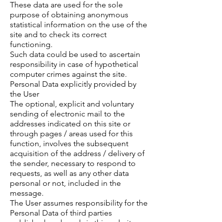
These data are used for the sole
purpose of obtaining anonymous
statistical information on the use of the
site and to check its correct
functioning.
Such data could be used to ascertain
responsibility in case of hypothetical
computer crimes against the site.
Personal Data explicitly provided by
the User
The optional, explicit and voluntary
sending of electronic mail to the
addresses indicated on this site or
through pages / areas used for this
function, involves the subsequent
acquisition of the address / delivery of
the sender, necessary to respond to
requests, as well as any other data
personal or not, included in the
message.
The User assumes responsibility for the
Personal Data of third parties