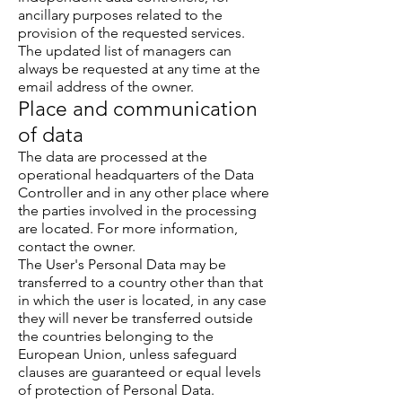
ancillary purposes related to the
provision of the requested services.
The updated list of managers can
always be requested at any time at the
email address of the owner.
Place and communication
of data
The data are processed at the
operational headquarters of the Data
Controller and in any other place where
the parties involved in the processing
are located. For more information,
contact the owner.
The User's Personal Data may be
transferred to a country other than that
in which the user is located, in any case
they will never be transferred outside
the countries belonging to the
European Union, unless safeguard
clauses are guaranteed or equal levels
of protection of Personal Data.