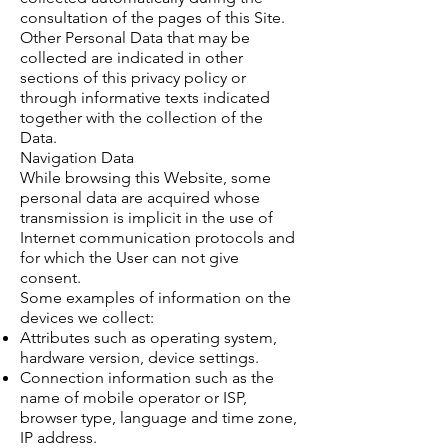
consultation of the pages of this Site.
Other Personal Data that may be
collected are indicated in other
sections of this privacy policy or
through informative texts indicated
together with the collection of the
Data.
Navigation Data
While browsing this Website, some
personal data are acquired whose
transmission is implicit in the use of
Internet communication protocols and
for which the User can not give
consent.
Some examples of information on the
devices we collect:
Attributes such as operating system,
hardware version, device settings.
Connection information such as the
name of mobile operator or ISP,
browser type, language and time zone,
IP address.