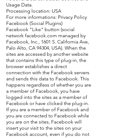
Usage Data.
Processing location: USA
For more informations: Privacy Policy
Facebook (Social Plugins)
Facebook "Like" button (social
network facebook.com managed by
Facebook, Inc., 1601 S. California Ave,
Palo Alto, CA 94304, USA). When the
sites are accessed by another website
that contains this type of plug-in, the
browser establishes a direct
connection with the Facebook servers
and sends this data to Facebook. This
happens regardless of whether you are
a member of Facebook, you have
logged into the sites as a member of
Facebook or have clicked the plug-in.
If you are a member of Facebook and
you are connected to Facebook while
you are on the sites, Facebook will
insert your visit to the sites on your
Facebook account, even if you do not